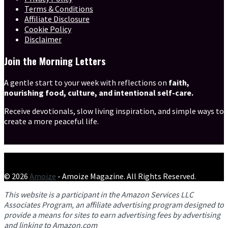
Terms & Conditions
Affiliate Disclosure
Cookie Policy
Disclaimer
Join the Morning Letters
A gentle start to your week with reflections on
faith,
nourishing food, culture, and intentional self-care.
Receive devotionals, slow living inspiration, and simple ways to
create a more peaceful life.
© 2026
Amoize
- Amoize Magazine. All Rights Reserved.
This website is a participant in the Amazon Services LLC
Associates Program, an affiliate advertising program designed to
provide a means for sites to earn advertising fees by advertising
and linking to Amazon.com