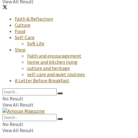
View All Result
Faith & Reflection
Culture
Food
Self-Care
Soft Life
Shop
Faith and encouragement
home and kitchen living
culture and heritage
self-care and quiet routines
A Letter Before Breakfast
No Result
View All Result
No Result
View All Result