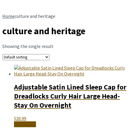
Home
culture and heritage
culture and heritage
Showing the single result
Adjustable Satin Lined Sleep Cap for
Dreadlocks Curly Hair Large Head-
Stay On Overnight
$
20.99
Add to cart