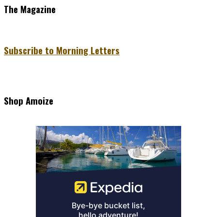
The Magazine
Subscribe to Morning Letters
Shop Amoize