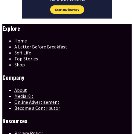
Explore
Home
A Letter Before Breakfast
Soft Life
Top Stories
Shop
Company
About
Media Kit
Online Advertisement
Become a Contributor
Resources
Privacy Policy