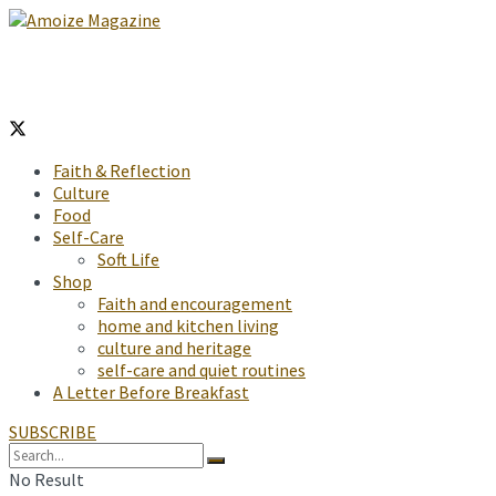
Faith & Reflection
Culture
Food
Self-Care
Soft Life
Shop
Faith and encouragement
home and kitchen living
culture and heritage
self-care and quiet routines
A Letter Before Breakfast
SUBSCRIBE
No Result