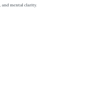
 and mental clarity.