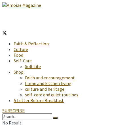
Faith & Reflection
Culture
Food
Self-Care
Soft Life
Shop
Faith and encouragement
home and kitchen living
culture and heritage
self-care and quiet routines
A Letter Before Breakfast
SUBSCRIBE
No Result