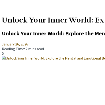
Unlock Your Inner World: Ex
Unlock Your Inner World: Explore the Men
January 26, 2026
Reading Time: 2 mins read
0