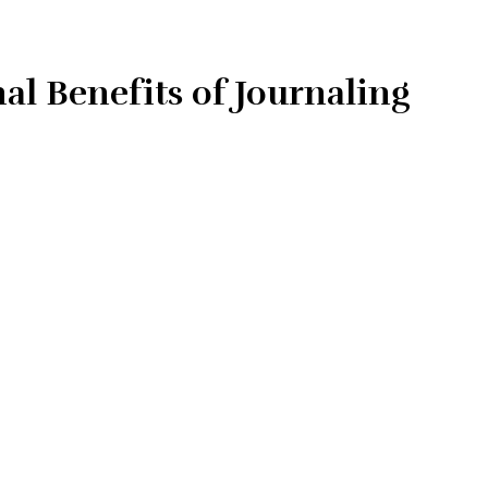
l Benefits of Journaling