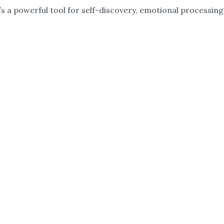
s a powerful tool for self-discovery, emotional processing,