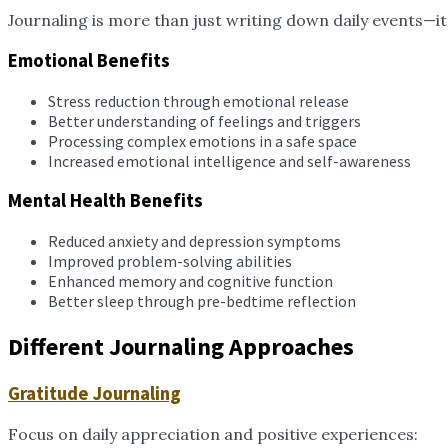
Journaling is more than just writing down daily events—it’
Emotional Benefits
Stress reduction through emotional release
Better understanding of feelings and triggers
Processing complex emotions in a safe space
Increased emotional intelligence and self-awareness
Mental Health Benefits
Reduced anxiety and depression symptoms
Improved problem-solving abilities
Enhanced memory and cognitive function
Better sleep through pre-bedtime reflection
Different Journaling Approaches
Gratitude Journaling
Focus on daily appreciation and positive experiences: