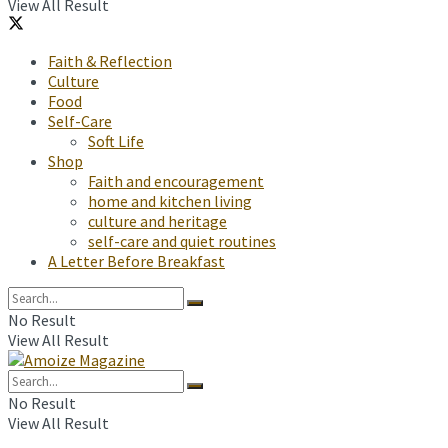
View All Result
Faith & Reflection
Culture
Food
Self-Care
Soft Life
Shop
Faith and encouragement
home and kitchen living
culture and heritage
self-care and quiet routines
A Letter Before Breakfast
No Result
View All Result
No Result
View All Result