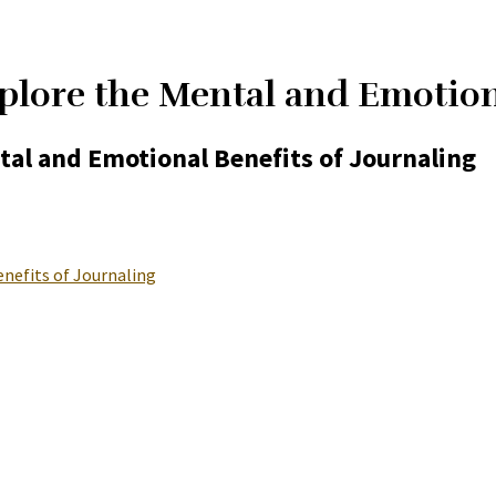
plore the Mental and Emotiona
tal and Emotional Benefits of Journaling