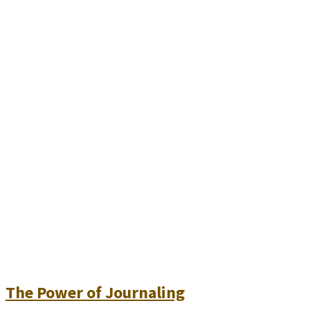
The Power of Journaling