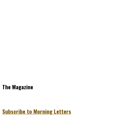
The Magazine
Subscribe to Morning Letters