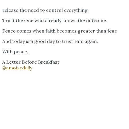
release the need to control everything.
Trust the One who already knows the outcome.
Peace comes when faith becomes greater than fear.
And today is a good day to trust Him again.
With peace,
A Letter Before Breakfast
@amoizedaily