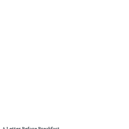
A Letter Before Breakfast