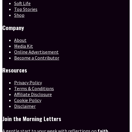
Soft Life
Top Stories
Shop
Company
About
Media Kit
Online Advertisement
Become a Contributor
Resources
Privacy Policy
Terms & Conditions
Affiliate Disclosure
Cookie Policy
Disclaimer
Join the Morning Letters
A gentle start to your week with reflections on
faith,