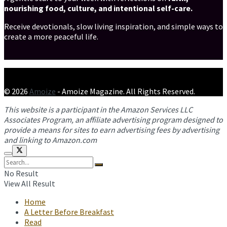
nourishing food, culture, and intentional self-care.
Receive devotionals, slow living inspiration, and simple ways to
create a more peaceful life.
© 2026
Amoize
- Amoize Magazine. All Rights Reserved.
This website is a participant in the Amazon Services LLC
Associates Program, an affiliate advertising program designed to
provide a means for sites to earn advertising fees by advertising
and linking to Amazon.com
No Result
View All Result
Home
A Letter Before Breakfast
Read