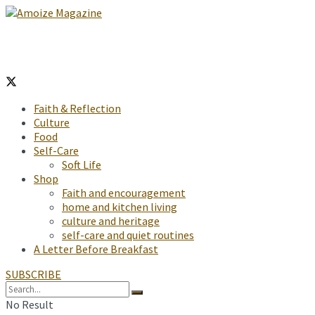
Faith & Reflection
Culture
Food
Self-Care
Soft Life
Shop
Faith and encouragement
home and kitchen living
culture and heritage
self-care and quiet routines
A Letter Before Breakfast
SUBSCRIBE
No Result