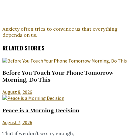
Anxiety often tries to convince us that everything
depends on us.
RELATED STORIES
Before You Touch Your Phone Tomorrow
Morning, Do This
August 8, 2026
Peace is a Morning Decision
August 7, 2026
That if we don’t worry enough,