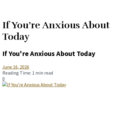
If You’re Anxious About
Today
If You're Anxious About Today
June 16, 2026
Reading Time: 1 min read
0