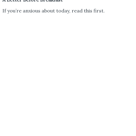
If you’re anxious about today, read this first.