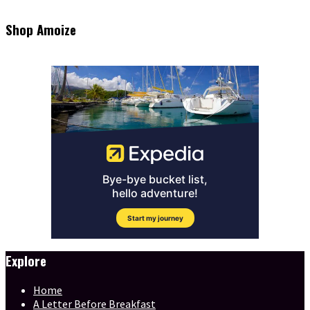
Shop Amoize
Explore
Home
A Letter Before Breakfast