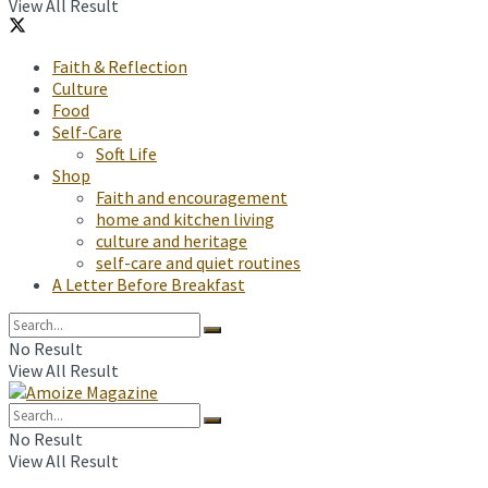
View All Result
Faith & Reflection
Culture
Food
Self-Care
Soft Life
Shop
Faith and encouragement
home and kitchen living
culture and heritage
self-care and quiet routines
A Letter Before Breakfast
No Result
View All Result
No Result
View All Result