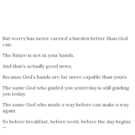
But worry has never carried a burden better than God
can.
The future is not in your hands.
And that’s actually good news.
Because God’s hands are far more capable than yours.
The same God who guided you yesterday is still guiding
you today.
The same God who made a way before can make a way
again.
So before breakfast, before work, before the day begins
—