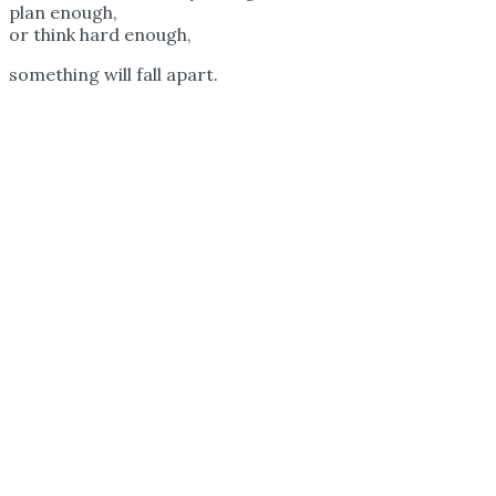
plan enough,
or think hard enough,
something will fall apart.